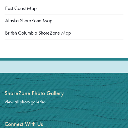
East Coast Map
Alaska ShoreZone Map
British Columbia ShoreZone Map
ShoreZone Photo Gallery
View all photo galleries
Connect With Us