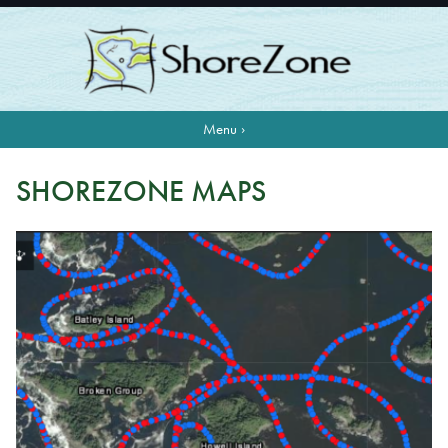
Menu ›
SHOREZONE MAPS