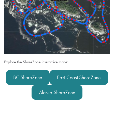
Explore the ShoreZone interactive maps:
BC ShoreZone
East Coast ShoreZone
Alaska ShoreZone