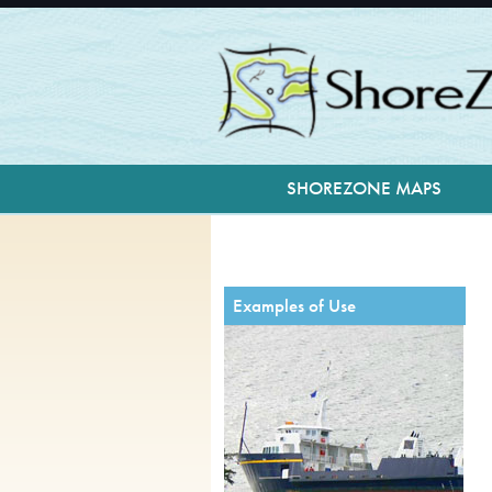
facebook
SHOREZONE MAPS
Examples of Use