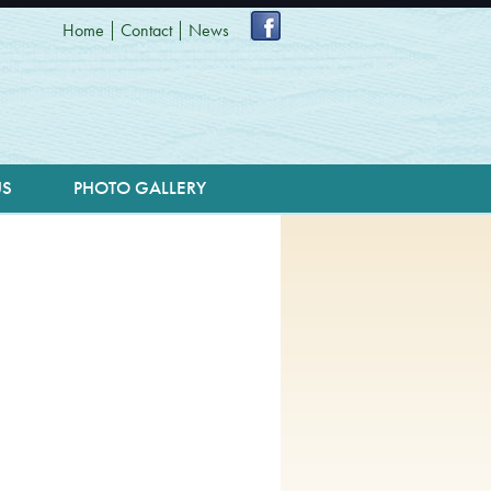
Home
Contact
News
US
PHOTO GALLERY