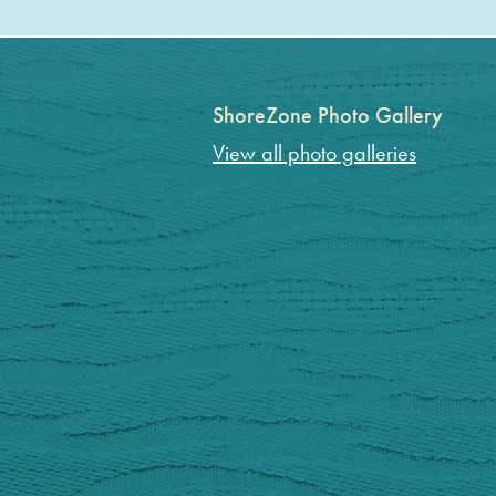
ShoreZone Photo Gallery
View all photo galleries