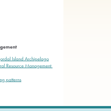
agement
Fjordal Island Archipelago
tural Resource Management
ng patterns