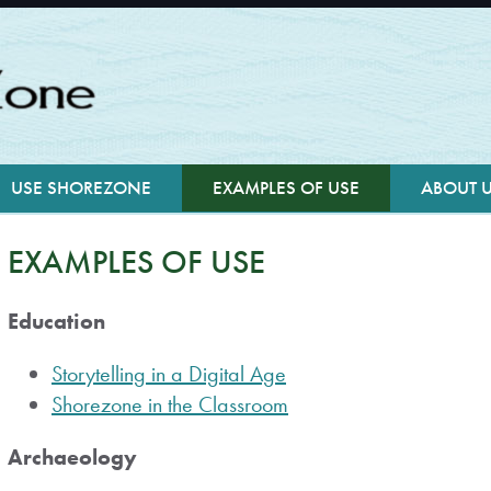
USE SHOREZONE
EXAMPLES OF USE
ABOUT 
EXAMPLES OF USE
Education
Storytelling in a Digital Age
Shorezone in the Classroom
Archaeology