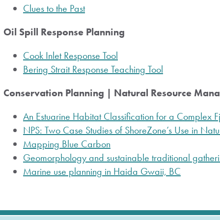
Clues to the Past
Oil Spill Response Planning
Cook Inlet Response Tool
Bering Strait Response Teaching Tool
Conservation Planning | Natural Resource Man
An Estuarine Habitat Classification for a Complex 
NPS: Two Case Studies of ShoreZone’s Use in Na
Mapping Blue Carbon
Geomorphology and sustainable traditional gatheri
Marine use planning in Haida Gwaii, BC