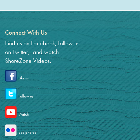
Connect With Us
Find us on Facebook, follow us
on Twitter, and watch
ShoreZone Videos.
Like us
Follow us
Watch
See photos