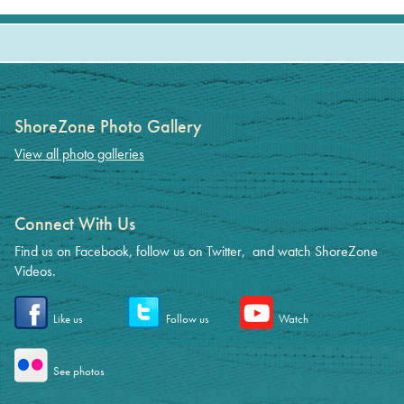
ShoreZone Photo Gallery
View all photo galleries
Connect With Us
Find us on Facebook, follow us on Twitter, and watch ShoreZone
Videos.
Like us
Follow us
Watch
See photos