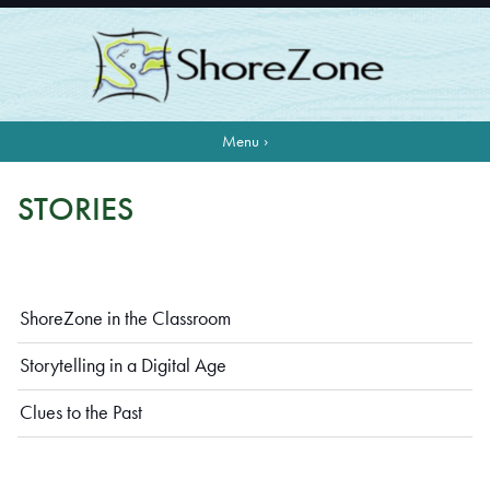
Menu ›
STORIES
ShoreZone in the Classroom
Storytelling in a Digital Age
Clues to the Past